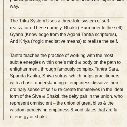
way.
The Trika System Uses a three-fold system of self-
realization. These namely Bhakti ( Surrender to the self),
Gyana (Knowledge from the Agami Tantra scriptures),
And Kriya (Yogic meditative means) to realize the self.
Tantra teaches the practice of working with the most
subtle energies within one’s mind & body on the path to
enlightenment, through famously complex Tantra Sara,
Spanda Karika, Shiva sutras, which helps practitioners
with a basic understanding of emptiness dissolve their
ordinary sense of self & re-create themselves in the ideal
form of the Siva & Shakti, the deity pair in the union, who
represent omniscient – the union of great bliss & the
wisdom perceiving emptiness & void states that are full
of energy or shakti.