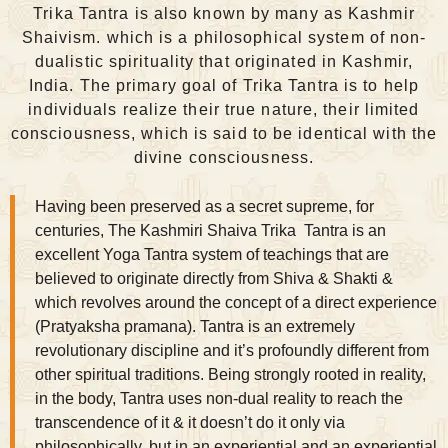
Trika Tantra is also known by many as Kashmir
Shaivism. which is a philosophical system of non-
dualistic spirituality that originated in Kashmir,
India. The primary goal of Trika Tantra is to help
individuals realize their true nature, their limited
consciousness, which is said to be identical with the
divine consciousness.
Having been preserved as a secret supreme, for
centuries, The
Kashmiri Shaiva
Trika Tantra is an
excellent Yoga Tantra system of teachings that are
believed to originate directly from Shiva & Shakti &
which revolves around the concept of a direct experience
(Pratyaksha pramana). Tantra is an extremely
revolutionary discipline and it’s profoundly different from
other spiritual traditions. Being strongly rooted in reality,
in the body, Tantra uses non-dual reality to reach the
transcendence of it & it doesn’t do it only via
philosophically, but in an experiential and an experiential