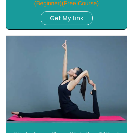
(Beginner)(Free Course)
Get My Link