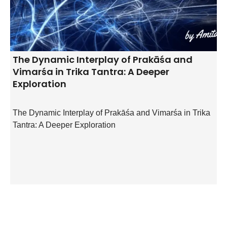
The Dynamic Interplay of Prakāśa and
Vimarśa in Trika Tantra: A Deeper
Exploration
The Dynamic Interplay of Prakāśa and Vimarśa in Trika
Tantra: A Deeper Exploration