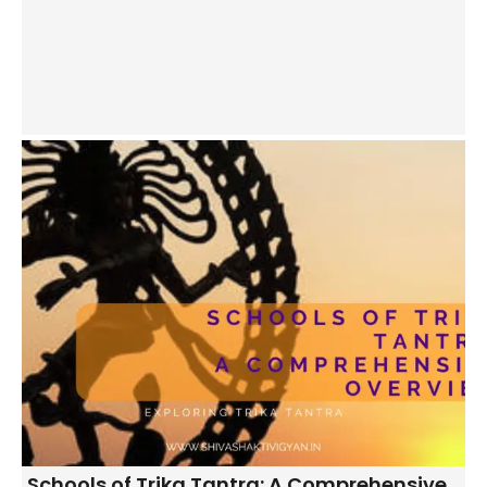
Schools of Trika Tantra: A Comprehensive