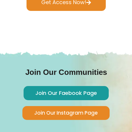
Get Access Now!
Join Our Communities
Join Our Faebook Page
Join Our Instagram Page