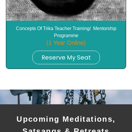
Concepts Of Trika Teacher Training/ Mentorship
Programme
(1 Year Online)
Reserve My Seat
Upcoming Meditations,
Satsangs & Retreats