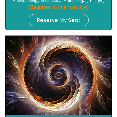
Shivshaktivigyan Classical Hatha Yoga (10 Days)
(Beginner to intermediate)
Reserve My Seat