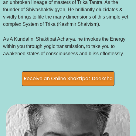
an unbroken lineage of masters of Trika Tantra. As the
founder of Shivashaktivigyan, He brilliantly elucidates &
vividly brings to life the many dimensions of this simple yet
complex System of Trika (Kashmir Shaivism).
As A Kundalini Shaktipat Acharya, he invokes the Energy
within you through yogic transmission, to take you to
awakened states of consciousness and bliss effortlessly
.
Receive an Online Shaktipat Deeksha