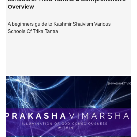
Overview
A beginners guide to Kashmir Shaivism Various
Schools Of Trika Tantra