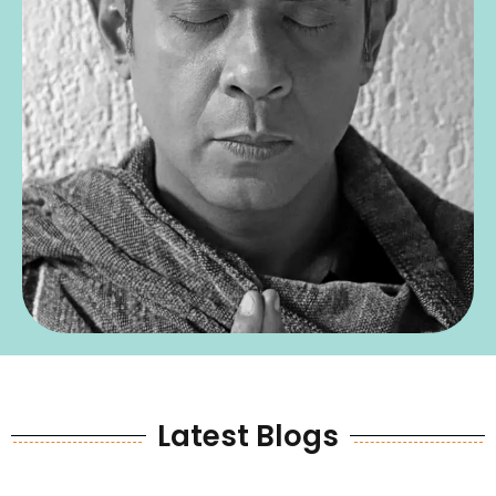
Latest Blogs
LaItest Blogs