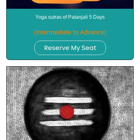
Yoga sutras of Patanjali 5 Days
(Intermediate to Advance)
Reserve My Seat