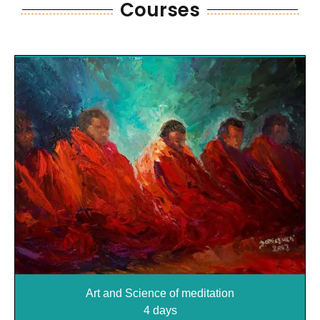
Courses
Courses
Art and Science of meditation
4 days