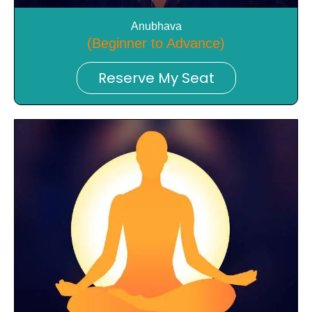
Anubhava
(Beginner to Advance)
Reserve My Seat