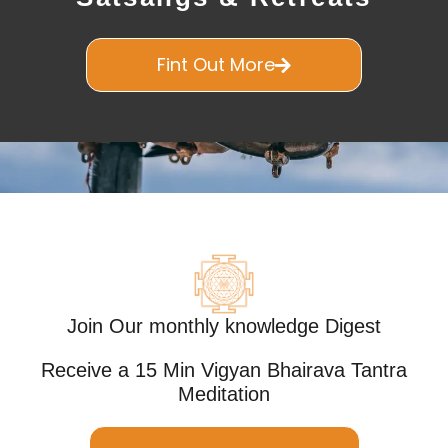
Fint Out More
Join Our monthly knowledge Digest
Receive a 15 Min Vigyan Bhairava Tantra
Meditation