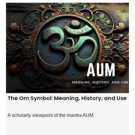
The Om Symbol: Meaning, History, and Use
A scholarly viewpoint of the mantra AUM