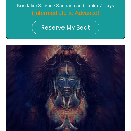
Kundalini Science Sadhana and Tantra 7 Days
(Intermediate to Advance)
Reserve My Seat