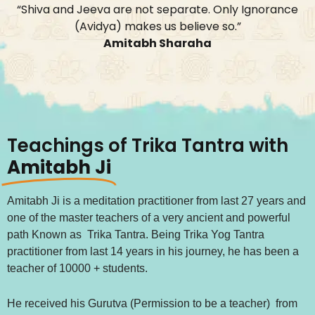
“Shiva and Jeeva are not separate. Only Ignorance
(Avidya) makes us believe so.”
Amitabh Sharaha
Teachings of Trika Tantra with
Amitabh Ji
Amitabh Ji is a meditation practitioner from last 27 years and
one of the master teachers of a very ancient and powerful
path Known as Trika Tantra. Being Trika Yog Tantra
practitioner from last 14 years in his journey, he has been a
teacher of 10000 + students.
He received his Gurutva (Permission to be a teacher) from