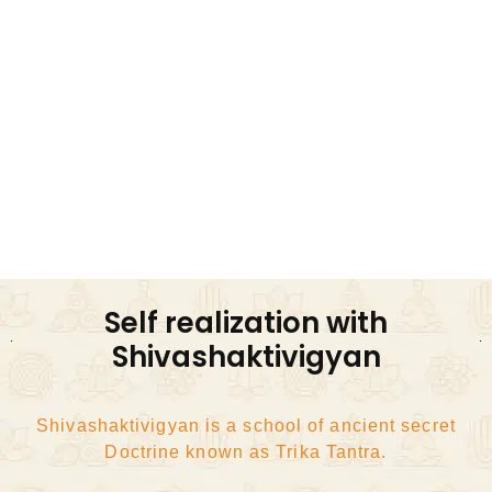
Kundalini Awakening Shaktipat Diksha Initiation
Awakening consciousness and energy
Through Three means of Trika Tantra
Bhakti, Gyana, Kriya
Surrender, knowledge, Action
Self realization with
Shivashaktivigyan
Shivashaktivigyan is a school of ancient secret
Doctrine known as Trika Tantra.