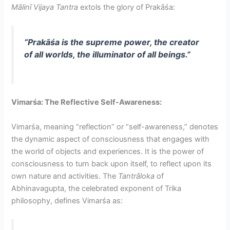
Mālinī Vijaya Tantra
extols the glory of Prakāśa:
“Prakāśa is the supreme power, the creator
of all worlds, the illuminator of all beings.”
Vimarśa: The Reflective Self-Awareness:
Vimarśa, meaning “reflection” or “self-awareness,” denotes
the dynamic aspect of consciousness that engages with
the world of objects and experiences. It is the power of
consciousness to turn back upon itself, to reflect upon its
own nature and activities. The
Tantrāloka
of
Abhinavagupta, the celebrated exponent of Trika
philosophy, defines Vimarśa as: