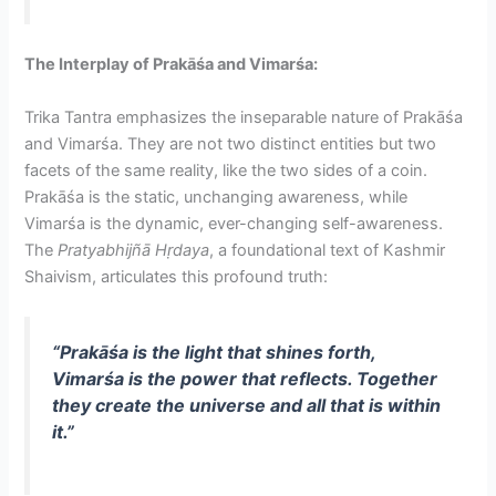
The Interplay of Prakāśa and Vimarśa:
Trika Tantra emphasizes the inseparable nature of Prakāśa
and Vimarśa. They are not two distinct entities but two
facets of the same reality, like the two sides of a coin.
Prakāśa is the static, unchanging awareness, while
Vimarśa is the dynamic, ever-changing self-awareness.
The
Pratyabhijñā Hṛdaya
, a foundational text of Kashmir
Shaivism, articulates this profound truth:
“Prakāśa is the light that shines forth,
Vimarśa is the power that reflects. Together
they create the universe and all that is within
it.”