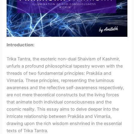
Introduction:
Trika Tantra, the esoteric non-dual Shaivism of Kashmir,
unfurls a profound philosophical tapestry woven with the
threads of two fundamental principles: Prakāśa and
Vimarśa. These principles, representing the luminous
awareness and the reflective self-awareness respectively,
are not mere theoretical constructs but the living forces
that animate both individual consciousness and the
cosmic reality. This essay aims to delve deeper into the
intricate relationship between Prakāśa and Vimarśa,
drawing upon the rich wisdom enshrined in the essential
texts of Trika Tantra.