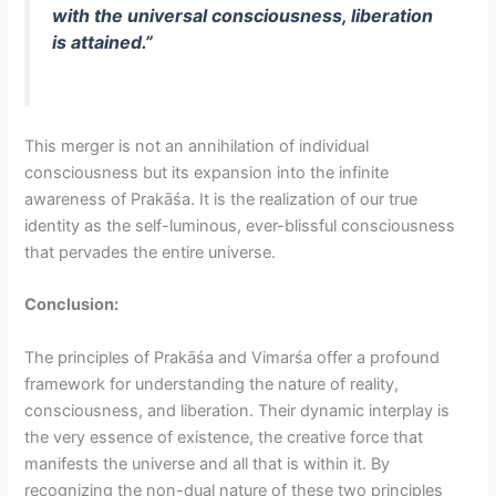
with the universal consciousness, liberation
is attained.”
This merger is not an annihilation of individual
consciousness but its expansion into the infinite
awareness of Prakāśa. It is the realization of our true
identity as the self-luminous, ever-blissful consciousness
that pervades the entire universe.
Conclusion:
The principles of Prakāśa and Vimarśa offer a profound
framework for understanding the nature of reality,
consciousness, and liberation. Their dynamic interplay is
the very essence of existence, the creative force that
manifests the universe and all that is within it. By
recognizing the non-dual nature of these two principles