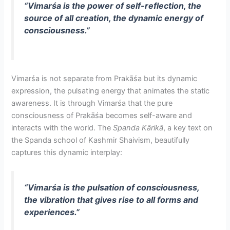
“Vimarśa is the power of self-reflection, the
source of all creation, the dynamic energy of
consciousness.”
Vimarśa is not separate from Prakāśa but its dynamic
expression, the pulsating energy that animates the static
awareness. It is through Vimarśa that the pure
consciousness of Prakāśa becomes self-aware and
interacts with the world. The
Spanda Kārikā
, a key text on
the Spanda school of Kashmir Shaivism, beautifully
captures this dynamic interplay:
“Vimarśa is the pulsation of consciousness,
the vibration that gives rise to all forms and
experiences.”