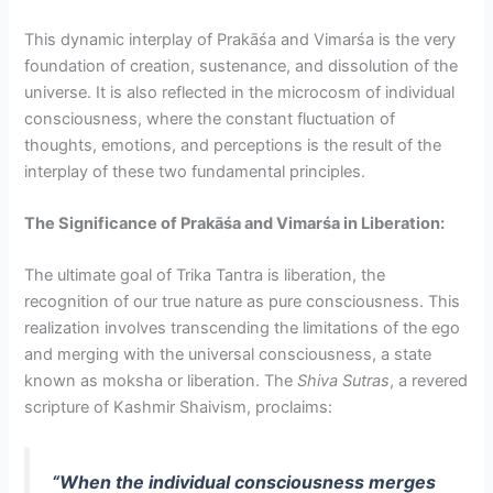
This dynamic interplay of Prakāśa and Vimarśa is the very
foundation of creation, sustenance, and dissolution of the
universe. It is also reflected in the microcosm of individual
consciousness, where the constant fluctuation of
thoughts, emotions, and perceptions is the result of the
interplay of these two fundamental principles.
The Significance of Prakāśa and Vimarśa in Liberation:
The ultimate goal of Trika Tantra is liberation, the
recognition of our true nature as pure consciousness. This
realization involves transcending the limitations of the ego
and merging with the universal consciousness, a state
known as moksha or liberation. The
Shiva Sutras
, a revered
scripture of Kashmir Shaivism, proclaims:
“When the individual consciousness merges