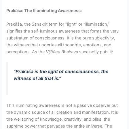
Prakāśa: The Illuminating Awareness:
Prakāśa, the Sanskrit term for “light” or “illumination,”
signifies the self-luminous awareness that forms the very
substratum of consciousness. It is the pure subjectivity,
the witness that underlies all thoughts, emotions, and
perceptions. As the
Vijñāna Bhairava
succinctly puts it:
“Prakāśa is the light of consciousness, the
witness of all that is.”
This illuminating awareness is not a passive observer but
the dynamic source of all creation and manifestation. It is
the wellspring of knowledge, creativity, and bliss, the
supreme power that pervades the entire universe. The