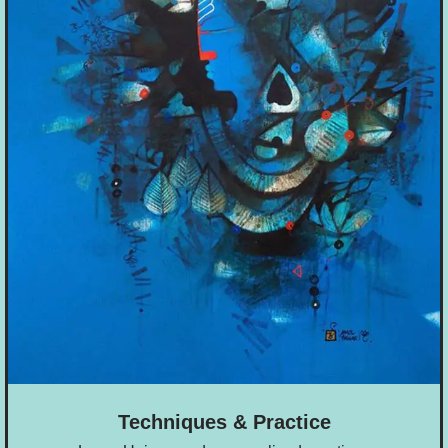
Techniques & Practice