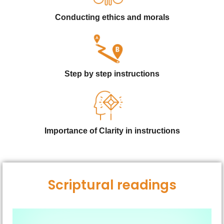
Conducting ethics and morals
Step by step instructions
Importance of Clarity in instructions
Scriptural readings