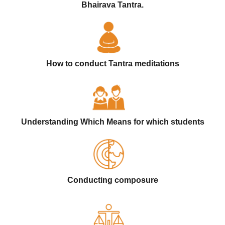
Bhairava Tantra.
How to conduct Tantra meditations
Understanding Which Means for which students
Conducting composure