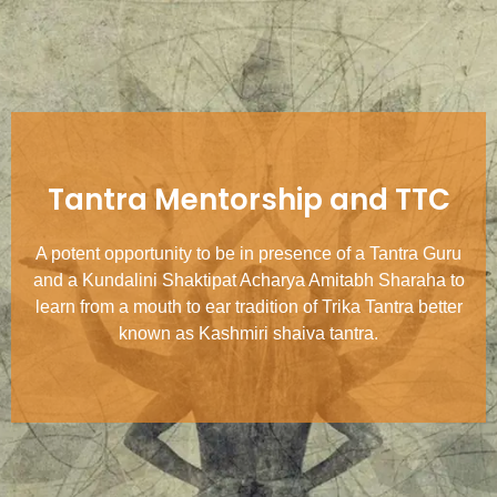
Tantra Mentorship and TTC
A potent opportunity to be in presence of a Tantra Guru
and a Kundalini Shaktipat Acharya Amitabh Sharaha to
learn from a mouth to ear tradition of Trika Tantra better
known as Kashmiri shaiva tantra.