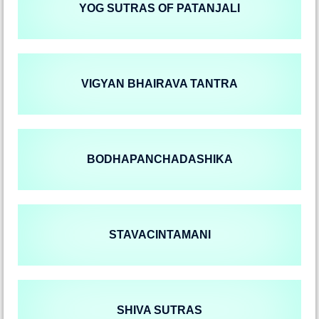
YOG SUTRAS OF PATANJALI
VIGYAN BHAIRAVA TANTRA
BODHAPANCHADASHIKA
STAVACINTAMANI
SHIVA SUTRAS