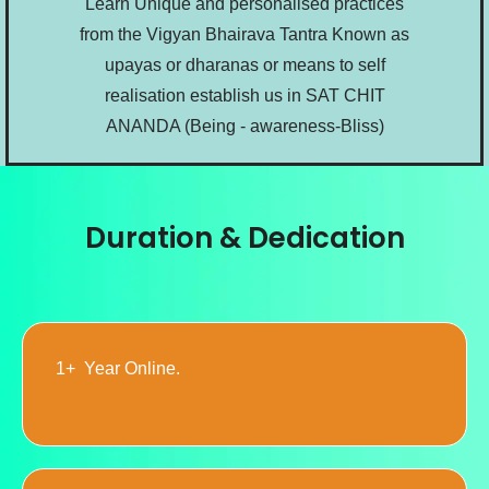
Learn Unique and personalised practices
from the Vigyan Bhairava Tantra Known as
upayas or dharanas or means to self
realisation establish us in SAT CHIT
ANANDA (Being - awareness-Bliss)
Duration & Dedication
1+ Year Online.