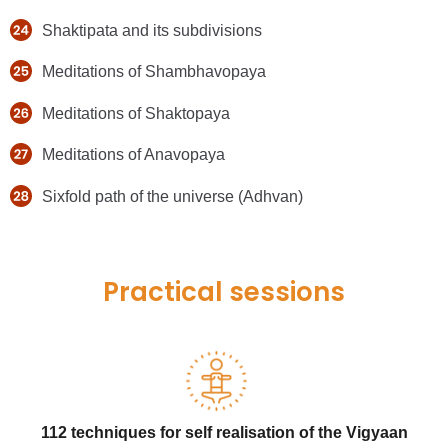
Shaktipata and its subdivisions
Meditations of Shambhavopaya
Meditations of Shaktopaya
Meditations of Anavopaya
Sixfold path of the universe (Adhvan)
Practical sessions
112 techniques for self realisation of the Vigyaan