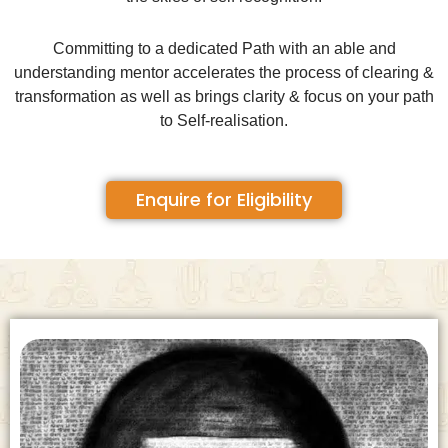
Committing to a dedicated Path with an able and
understanding mentor accelerates the process of clearing &
transformation as well as brings clarity & focus on your path
to Self-realisation.
Enquire for Eligibility