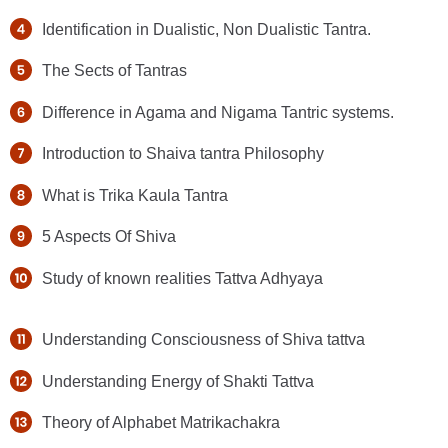
Identification in Dualistic, Non Dualistic Tantra.
The Sects of Tantras
Difference in Agama and Nigama Tantric systems.
Introduction to Shaiva tantra Philosophy
What is Trika Kaula Tantra
5 Aspects Of Shiva
Study of known realities Tattva Adhyaya
Understanding Consciousness of Shiva tattva
Understanding Energy of Shakti Tattva
Theory of Alphabet Matrikachakra