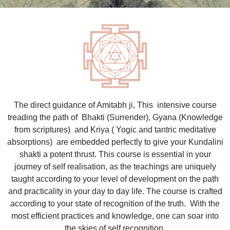
The direct guidance of Amitabh ji, This intensive course
treading the path of Bhakti (Surrender), Gyana (Knowledge
from scriptures) and Kriya ( Yogic and tantric meditative
absorptions) are embedded perfectly to give your Kundalini
shakti a potent thrust. This course is essential in your
journey of self realisation, as the teachings are uniquely
taught according to your level of development on the path
and practicality in your day to day life. The course is crafted
according to your state of recognition of the truth. With the
most efficient practices and knowledge, one can soar into
the skies of self recognition.