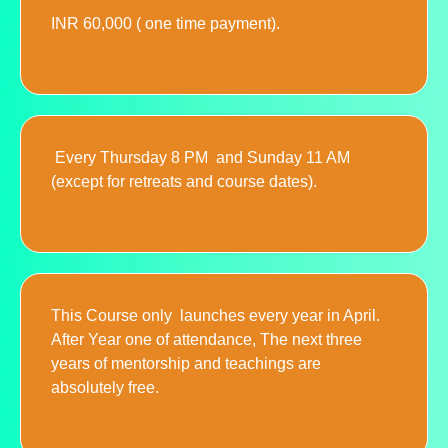
INR 60,000 ( one time payment).
Every Thursday 8 PM and Sunday 11 AM
(except for retreats and course dates).
This Course only launches every year in April.
After Year one of attendance, The next three
years of mentorship and teachings are
absolutely free.