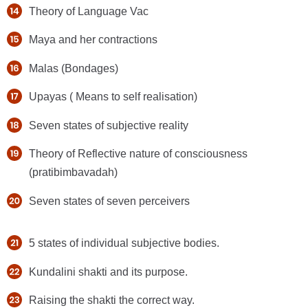
Theory of Language Vac
Maya and her contractions
Malas (Bondages)
Upayas ( Means to self realisation)
Seven states of subjective reality
Theory of Reflective nature of consciousness
(pratibimbavadah)
Seven states of seven perceivers
5 states of individual subjective bodies.
Kundalini shakti and its purpose.
Raising the shakti the correct way.