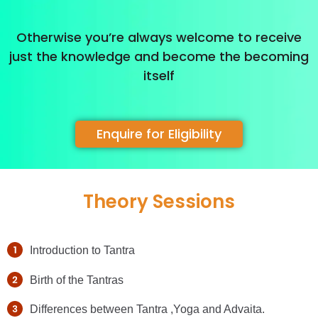
Otherwise you’re always welcome to receive
just the knowledge and become the becoming
itself
Enquire for Eligibility
Theory Sessions
Introduction to Tantra
Birth of the Tantras
Differences between Tantra ,Yoga and Advaita.