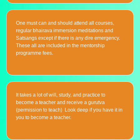
One must can and should attend all courses,
regular bhairava immersion meditations and
Satsangs except if there is any dire emergency.
These all are included in the mentorship
programme fees.
It takes a lot of will, study, and practice to
become a teacher and receive a gurutva
(permission to teach) Look deep if you have it in
you to become a teacher.