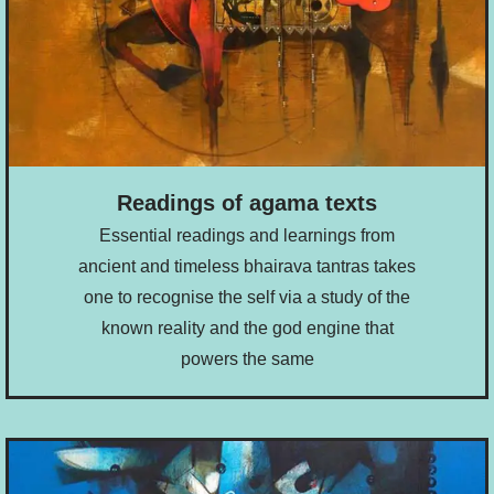
Readings of agama texts
Essential readings and learnings from
ancient and timeless bhairava tantras takes
one to recognise the self via a study of the
known reality and the god engine that
powers the same