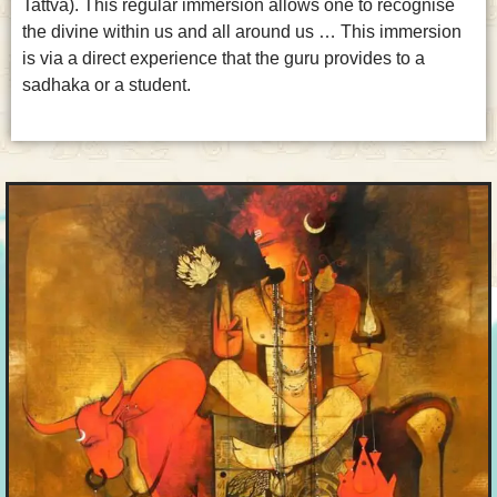
Tattva). This regular immersion allows one to recognise
the divine within us and all around us … This immersion
is via a direct experience that the guru provides to a
sadhaka or a student.