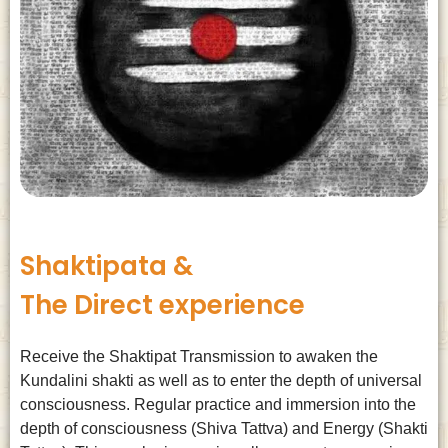
Shaktipata &
The Direct experience
Receive the Shaktipat Transmission to awaken the
Kundalini shakti as well as to enter the depth of universal
consciousness. Regular practice and immersion into the
depth of consciousness (Shiva Tattva) and Energy (Shakti