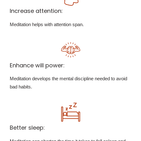
Increase attention:
Meditation helps with attention span.
Enhance will power:
Meditation develops the mental discipline needed to avoid
bad habits.
Better sleep: