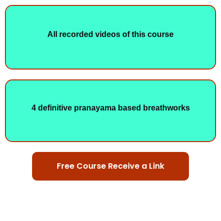
All recorded videos of this course
4 definitive pranayama based breathworks
Free Course Receive a Link