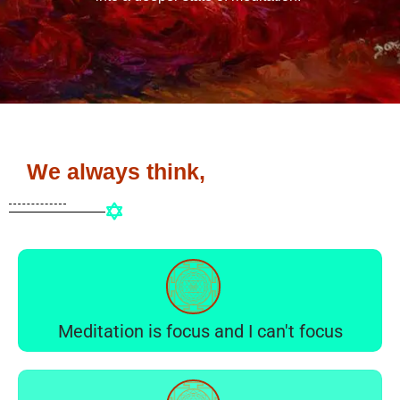
We always think,
Meditation is focus and I can't focus