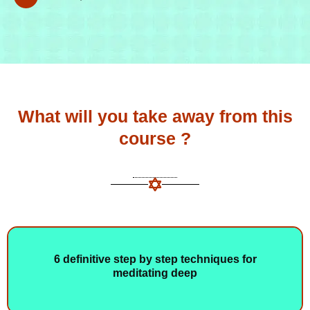
What will you take away from this
course ?
6 definitive step by step techniques for
meditating deep