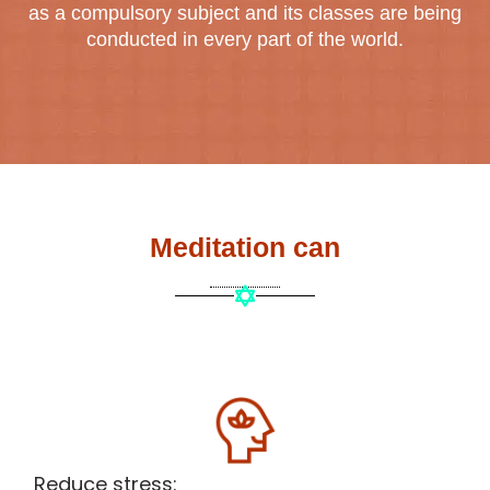
as a compulsory subject and its classes are being
conducted in every part of the world.
Meditation can
Reduce stress: