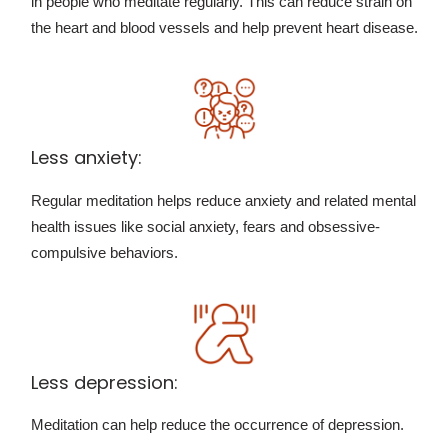
in people who meditate regularly. This can reduce strain on
the heart and blood vessels and help prevent heart disease.
Less anxiety:
Regular meditation helps reduce anxiety and related mental
health issues like social anxiety, fears and obsessive-
compulsive behaviors.
Less depression:
Meditation can help reduce the occurrence of depression.