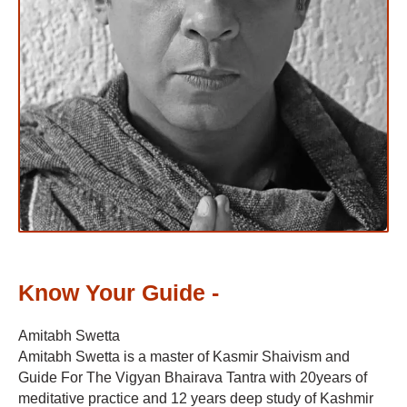
Know Your Guide -
Amitabh Swetta
Amitabh Swetta is a master of Kasmir Shaivism and
Guide For The Vigyan Bhairava Tantra with 20years of
meditative practice and 12 years deep study of Kashmir