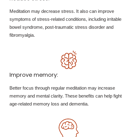
Meditation may decrease stress. It also can improve
symptoms of stress-related conditions, including irritable
bowel syndrome, post-traumatic stress disorder and
fibromyalgia.
Improve memory:
Better focus through regular meditation may increase
memory and mental clarity. These benefits can help fight
age-related memory loss and dementia.