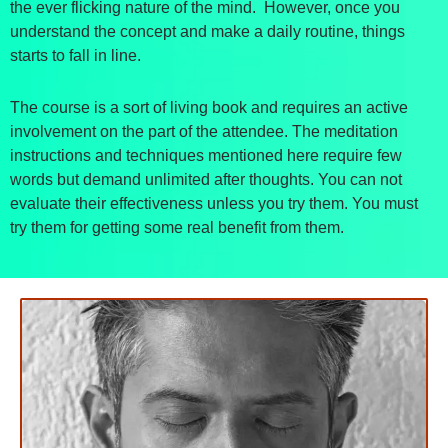
the ever flicking nature of the mind. However, once you
understand the concept and make a daily routine, things
starts to fall in line.
The course is a sort of living book and requires an active
involvement on the part of the attendee. The meditation
instructions and techniques mentioned here require few
words but demand unlimited after thoughts. You can not
evaluate their effectiveness unless you try them. You must
try them for getting some real benefit from them.