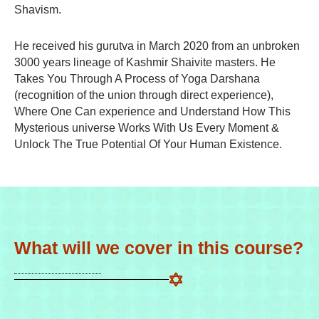
Shavism.
He received his gurutva in March 2020 from an unbroken
3000 years lineage of Kashmir Shaivite masters. He
Takes You Through A Process of Yoga Darshana
(recognition of the union through direct experience),
Where One Can experience and Understand How This
Mysterious universe Works With Us Every Moment &
Unlock The True Potential Of Your Human Existence.
What will we cover in this course?