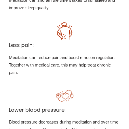
Meditation can shorten the time it takes to fall asleep and
improve sleep quality.
Less pain:
Meditation can reduce pain and boost emotion regulation.
Together with medical care, this may help treat chronic
pain.
Lower blood pressure:
Blood pressure decreases during meditation and over time