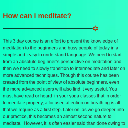
How can I meditate?
This 3 day course is an effort to present the knowledge of
meditation to the beginners and busy people of today in a
simple and easy to understand language. We need to start
from an absolute beginner’s perspective on meditation and
then we need to slowly transition to intermediate and later on
more advanced techniques. Though this course has been
created from the point of view of absolute beginners, even
the more advanced users will also find it very useful. You
must have read or heard in your yoga classes that in order
to meditate properly, a focused attention on breathing is all
that we require as a first step. Later on, as we go deeper into
our practice, this becomes an almost second nature to
meditate. However, it is often easier said than done owing to