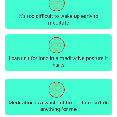
It's too difficult to wake up early to
meditate
I can't sit for long in a meditative posture it
hurts
Meditation is a waste of time.. It doesn't do
anything for me