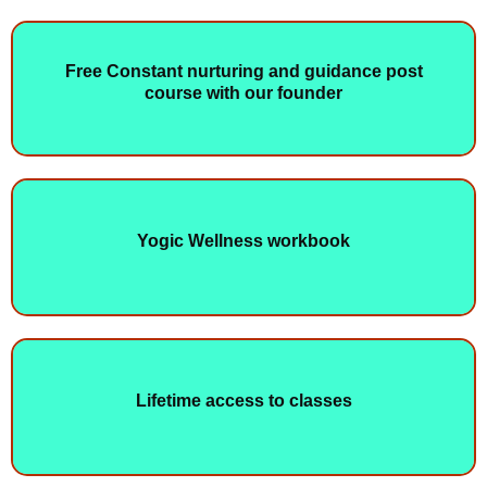
Free Constant nurturing and guidance post
course with our founder
Yogic Wellness workbook
Lifetime access to classes