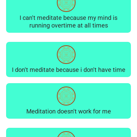
I can't meditate because my mind is
running overtime at all times
I don't meditate because i don't have time
Meditation doesn't work for me