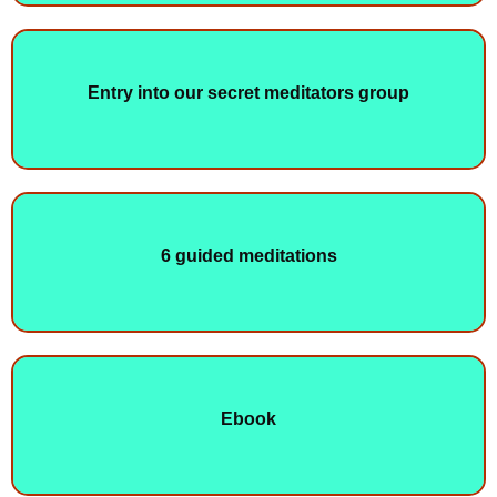
Entry into our secret meditators group
6 guided meditations
Ebook