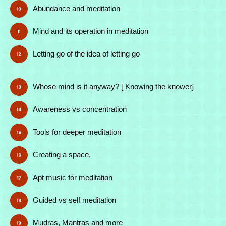
Abundance and meditation
Mind and its operation in meditation
Letting go of the idea of letting go
Whose mind is it anyway? [ Knowing the knower]
Awareness vs concentration
Tools for deeper meditation
Creating a space,
Apt music for meditation
Guided vs self meditation
Mudras, Mantras and more