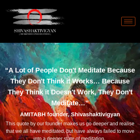
Skip
to
content
“A Lot of People Don't Meditate Because
They Don't Think it Works… Because
They Think it Doesn't Work, They Don't
Meditate…”
AMITABH founder, Shivashaktivigyan
This quote by our founder makes us go deeper and realise
that we all have meditated, but have always failed to move
into a deeper state of meditation.