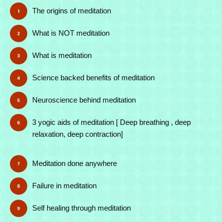
The origins of meditation
What is NOT meditation
What is meditation
Science backed benefits of meditation
Neuroscience behind meditation
3 yogic aids of meditation [ Deep breathing , deep
relaxation, deep contraction]
Meditation done anywhere
Failure in meditation
Self healing through meditation