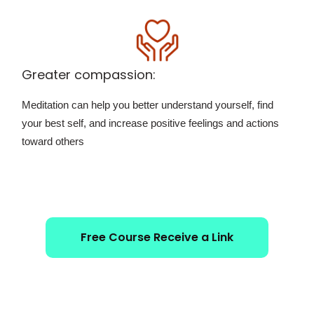
Greater compassion:
Meditation can help you better understand yourself, find
your best self, and increase positive feelings and actions
toward others
Free Course Receive a Link