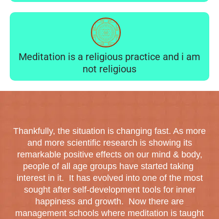
Meditation is a religious practice and i am
not religious
Thankfully, the situation is changing fast. As more
and more scientific research is showing its
remarkable positive effects on our mind & body,
people of all age groups have started taking
interest in it. It has evolved into one of the most
sought after self-development tools for inner
happiness and growth. Now there are
management schools where meditation is taught