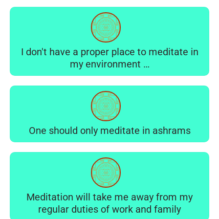
I don't have a proper place to meditate in
my environment …
One should only meditate in ashrams
Meditation will take me away from my
regular duties of work and family