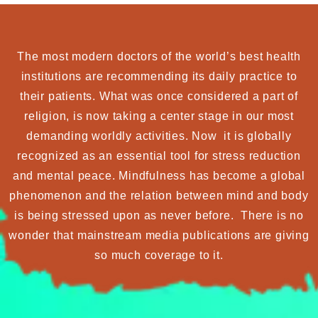
The most modern doctors of the world’s best health
institutions are recommending its daily practice to
their patients. What was once considered a part of
religion, is now taking a center stage in our most
demanding worldly activities. Now it is globally
recognized as an essential tool for stress reduction
and mental peace. Mindfulness has become a global
phenomenon and the relation between mind and body
is being stressed upon as never before. There is no
wonder that mainstream media publications are giving
so much coverage to it.